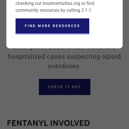
checking out treatmentatlas.org or find
OUR OPIOID DATA
community resources by calling 2-1-1.
DASHBOARD
FIND MORE RESOURCES
Our dashboard has information on
Emergency Department visits and
hospitalized cases suspecting opioid
overdoses.
CHECK IT OUT
FENTANYL INVOLVED