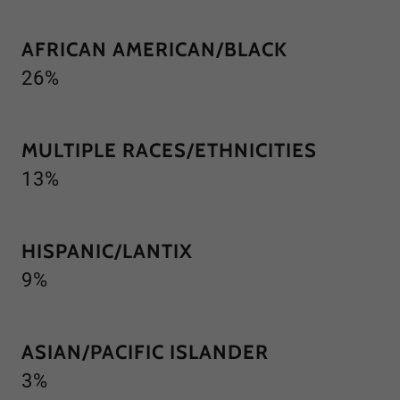
AFRICAN AMERICAN/BLACK
26%
MULTIPLE RACES/ETHNICITIES
13%
HISPANIC/LANTIX
9%
ASIAN/PACIFIC ISLANDER
3%