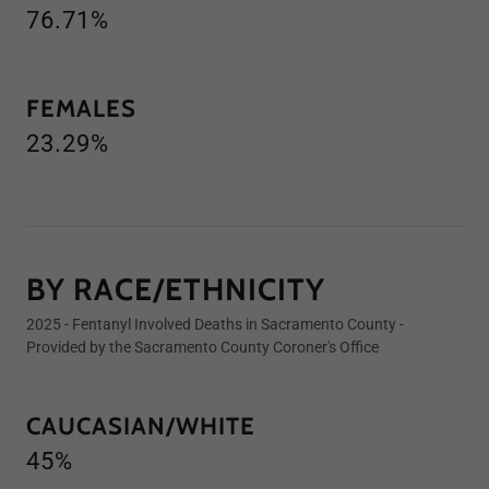
76.71%
FEMALES
23.29%
BY RACE/ETHNICITY
2025 - Fentanyl Involved Deaths in Sacramento County -
Provided by the Sacramento County Coroner's Office
CAUCASIAN/WHITE
45%