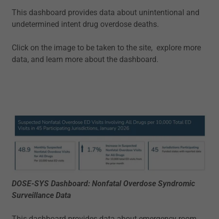
This dashboard provides data about unintentional and
undetermined intent drug overdose deaths.
Click on the image to be taken to the site, explore more
data, and learn more about the dashboard.
DOSE-SYS Dashboard: Nonfatal Overdose Syndromic
Surveillance Data
This dashboard provides data about emergency room