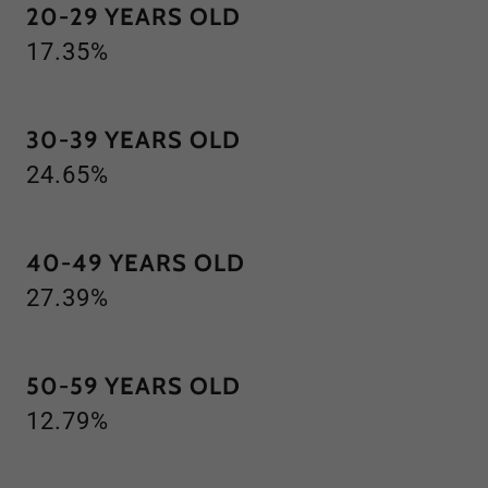
20-29 YEARS OLD
17.35%
30-39 YEARS OLD
24.65%
40-49 YEARS OLD
27.39%
50-59 YEARS OLD
12.79%