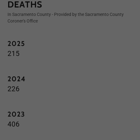
DEATHS
In Sacramento County - Provided by the Sacramento County
Coroner's Office
2025
215
2024
226
2023
406