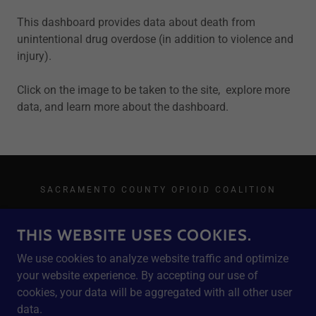
This dashboard provides data about death from
unintentional drug overdose (in addition to violence and
injury).
Click on the image to be taken to the site, explore more
data, and learn more about the dashboard.
SACRAMENTO COUNTY OPIOID COALITION
THIS WEBSITE USES COOKIES.
We use cookies to analyze website traffic and optimize
POWERED BY
your website experience. By accepting our use of
cookies, your data will be aggregated with all other user
data.