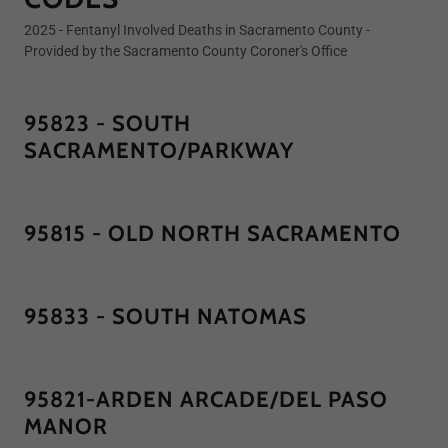
2025 - Fentanyl Involved Deaths in Sacramento County -
Provided by the Sacramento County Coroner's Office
95823 - SOUTH
SACRAMENTO/PARKWAY
95815 - OLD NORTH SACRAMENTO
95833 - SOUTH NATOMAS
95821-ARDEN ARCADE/DEL PASO
MANOR