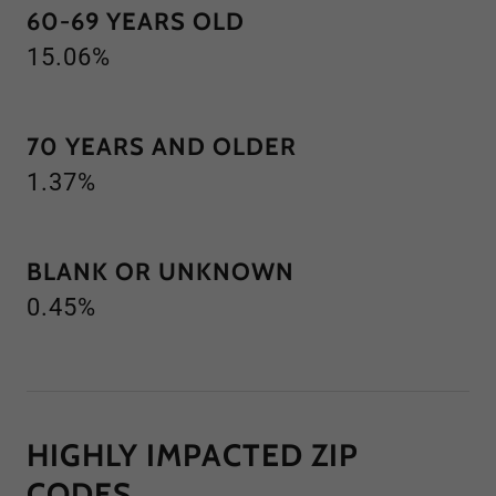
60-69 YEARS OLD
15.06%
70 YEARS AND OLDER
1.37%
BLANK OR UNKNOWN
0.45%
HIGHLY IMPACTED ZIP
CODES