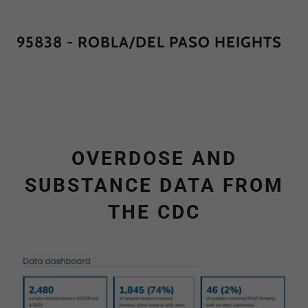
95838 - ROBLA/DEL PASO HEIGHTS
OVERDOSE AND
SUBSTANCE DATA FROM
THE CDC