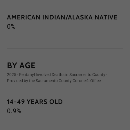
AMERICAN INDIAN/ALASKA NATIVE
0%
BY AGE
2025 - Fentanyl Involved Deaths in Sacramento County -
Provided by the Sacramento County Coroner's Office
14-49 YEARS OLD
0.9%