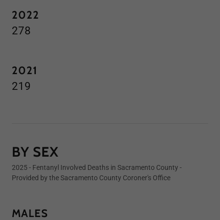
2022
278
2021
219
BY SEX
2025 - Fentanyl Involved Deaths in Sacramento County -
Provided by the Sacramento County Coroner's Office
MALES