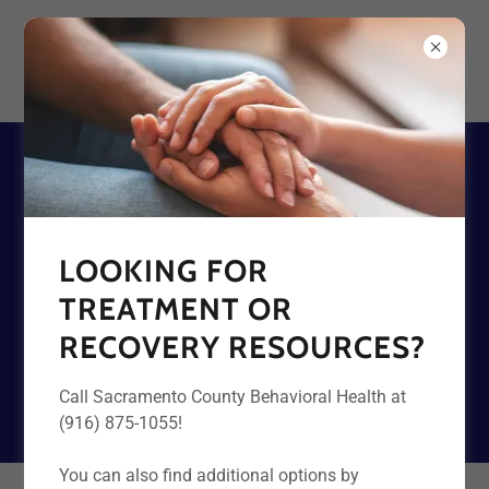
DATA ON FENTANYL AND
OVERDOSE
LOOKING FOR
TREATMENT OR
SEE LOCAL DATA
RECOVERY RESOURCES?
SEE NATIONAL DATA
Call Sacramento County Behavioral Health at
(916) 875-1055!
You can also find additional options by