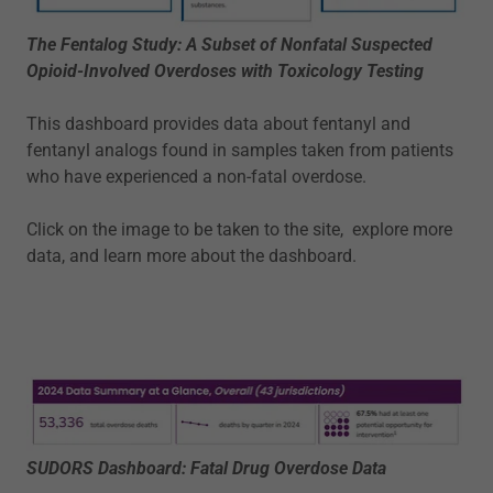
The Fentalog Study: A Subset of Nonfatal Suspected
Opioid-Involved Overdoses with Toxicology Testing
This dashboard provides data about fentanyl and
fentanyl analogs found in samples taken from patients
who have experienced a non-fatal overdose.
Click on the image to be taken to the site, explore more
data, and learn more about the dashboard.
SUDORS Dashboard: Fatal Drug Overdose Data