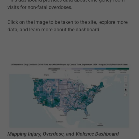
visits for non-fatal overdoses.
Click on the image to be taken to the site, explore more
data, and learn more about the dashboard.
Mapping Injury, Overdose, and Violence Dashboard