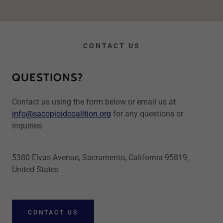
CONTACT US
QUESTIONS?
Contact us using the form below or email us at
info@sacopioidcoalition.org
for any questions or
inquiries.
5380 Elvas Avenue, Sacramento, California 95819,
United States
CONTACT US