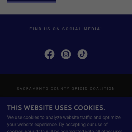
FIND US ON SOCIAL MEDIA!
SACRAMENTO COUNTY OPIOID COALITION
THIS WEBSITE USES COOKIES.
We use cookies to analyze website traffic and optimize
POWERED BY
your website experience. By accepting our use of
cookies, your data will be aggregated with all other user