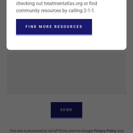
checking out treatmentatlas.org or find
community resources by calling 2-1-1.
Organization
FIND MORE RESOURCES
SEND
This site is protected by reCAPTCHA and the Google
Privacy Policy
and