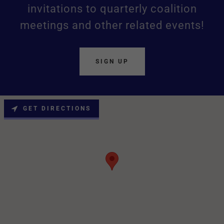
invitations to quarterly coalition
meetings and other related events!
SIGN UP
GET DIRECTIONS