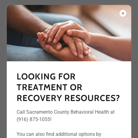
CONTACT US
LOOKING FOR
Interested in learning more about one of
TREATMENT OR
our resources? Want to present at one of
our meetings? Contact us below!
RECOVERY RESOURCES?
Call Sacramento County Behavioral Health at
Name
(916) 875-1055!
You can also find additional options by
Email*