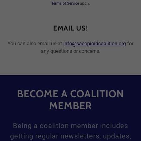
Terms of Service
apply.
EMAIL US!
You can also email us at
info@sacopioidcoalition.org
for
any questions or concerns.
BECOME A COALITION
MEMBER
Being a coalition member includes
getting regular newsletters, updates,